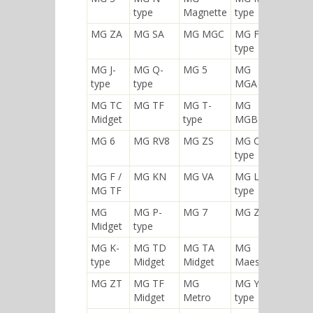
type
Magnette
type
MG ZA
MG SA
MG MGC
MG F-
type
MG J-
MG Q-
MG 5
MG
type
type
MGA
MG TC
MG TF
MG T-
MG
Midget
type
MGB
MG 6
MG RV8
MG ZS
MG C-
type
MG F /
MG KN
MG VA
MG L-
MG TF
type
MG
MG P-
MG 7
MG ZB
Midget
type
MG K-
MG TD
MG TA
MG
type
Midget
Midget
Maestro
MG ZT
MG TF
MG
MG Y-
Midget
Metro
type