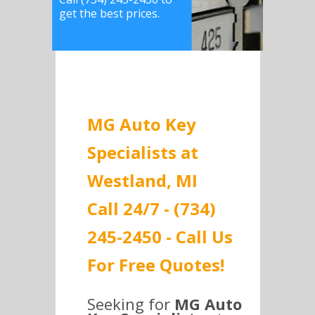
get the best prices.
MG Auto Key
Specialists at
Westland, MI
Call 24/7 - (734)
245-2450 - Call Us
For Free Quotes!
Seeking for
MG Auto