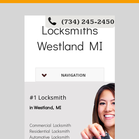
(734) 245-2450
Locksmiths
Westland MI
NAVIGATION
#1 Locksmith
in Westland, MI
Commercial Locksmith
Residential Locksmith
Automotive Locksmith