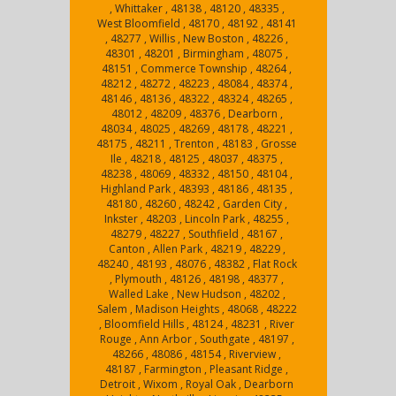
, Whittaker , 48138 , 48120 , 48335 ,
West Bloomfield , 48170 , 48192 , 48141
, 48277 , Willis , New Boston , 48226 ,
48301 , 48201 , Birmingham , 48075 ,
48151 , Commerce Township , 48264 ,
48212 , 48272 , 48223 , 48084 , 48374 ,
48146 , 48136 , 48322 , 48324 , 48265 ,
48012 , 48209 , 48376 , Dearborn ,
48034 , 48025 , 48269 , 48178 , 48221 ,
48175 , 48211 , Trenton , 48183 , Grosse
Ile , 48218 , 48125 , 48037 , 48375 ,
48238 , 48069 , 48332 , 48150 , 48104 ,
Highland Park , 48393 , 48186 , 48135 ,
48180 , 48260 , 48242 , Garden City ,
Inkster , 48203 , Lincoln Park , 48255 ,
48279 , 48227 , Southfield , 48167 ,
Canton , Allen Park , 48219 , 48229 ,
48240 , 48193 , 48076 , 48382 , Flat Rock
, Plymouth , 48126 , 48198 , 48377 ,
Walled Lake , New Hudson , 48202 ,
Salem , Madison Heights , 48068 , 48222
, Bloomfield Hills , 48124 , 48231 , River
Rouge , Ann Arbor , Southgate , 48197 ,
48266 , 48086 , 48154 , Riverview ,
48187 , Farmington , Pleasant Ridge ,
Detroit , Wixom , Royal Oak , Dearborn