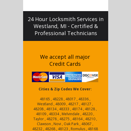
24 Hour Locksmith Services in
Westland, MI - Certified &
Professional Technicians
We accept all major
Credit Cards
Cities & Zip Codes We Cover:
48165 , 48228 , 48017 , 48336 ,
Westland , 48009 , 48217 , 48127 ,
48208 , 48134 , 48333 , 48174 , 48128 ,
48109 , 48334 , Melvindale , 48220 ,
Taylor , 48278 , 48275 , 48164 , 48210 ,
Clawson , Novi , Oak Park , 48067 ,
48232 , 48268 , 48123 , Romulus , 48168