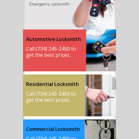
Emergency Locksmith
Automotive Locksmith
Call (734) 245-2450 to
get the best prices.
Residential Locksmith
Call (734) 245-2450 to
get the best prices.
Commercial Locksmith
Call (734) 245-2450 to