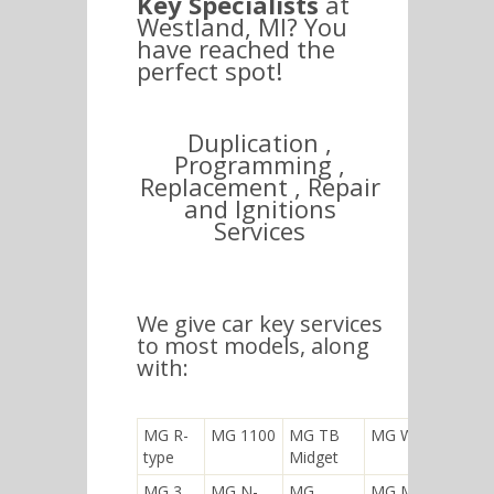
Key Specialists
at
Westland, MI? You
have reached the
perfect spot!
Duplication ,
Programming ,
Replacement , Repair
and Ignitions
Services
We give car key services
to most models, along
with:
MG R-
MG 1100
MG TB
MG WA
type
Midget
MG 3
MG N-
MG
MG M-