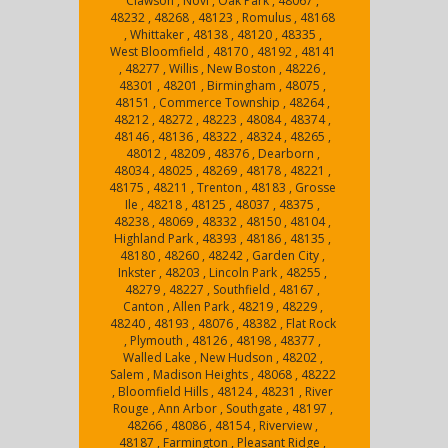
Clawson , Novi , Oak Park , 48067 ,
48232 , 48268 , 48123 , Romulus , 48168
, Whittaker , 48138 , 48120 , 48335 ,
West Bloomfield , 48170 , 48192 , 48141
, 48277 , Willis , New Boston , 48226 ,
48301 , 48201 , Birmingham , 48075 ,
48151 , Commerce Township , 48264 ,
48212 , 48272 , 48223 , 48084 , 48374 ,
48146 , 48136 , 48322 , 48324 , 48265 ,
48012 , 48209 , 48376 , Dearborn ,
48034 , 48025 , 48269 , 48178 , 48221 ,
48175 , 48211 , Trenton , 48183 , Grosse
Ile , 48218 , 48125 , 48037 , 48375 ,
48238 , 48069 , 48332 , 48150 , 48104 ,
Highland Park , 48393 , 48186 , 48135 ,
48180 , 48260 , 48242 , Garden City ,
Inkster , 48203 , Lincoln Park , 48255 ,
48279 , 48227 , Southfield , 48167 ,
Canton , Allen Park , 48219 , 48229 ,
48240 , 48193 , 48076 , 48382 , Flat Rock
, Plymouth , 48126 , 48198 , 48377 ,
Walled Lake , New Hudson , 48202 ,
Salem , Madison Heights , 48068 , 48222
, Bloomfield Hills , 48124 , 48231 , River
Rouge , Ann Arbor , Southgate , 48197 ,
48266 , 48086 , 48154 , Riverview ,
48187 , Farmington , Pleasant Ridge ,