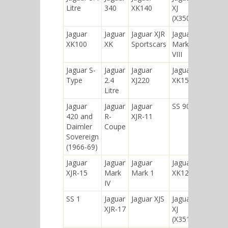
Litre
340
XK140
XJ
(X350)
Jaguar
Jaguar
Jaguar XJR
Jaguar
XK100
XK
Sportscars
Mark
VIII
Jaguar S-
Jaguar
Jaguar
Jaguar
Type
2.4
XJ220
XK150
Litre
Jaguar
Jaguar
Jaguar
SS 90
420 and
R-
XJR-11
Daimler
Coupe
Sovereign
(1966-69)
Jaguar
Jaguar
Jaguar
Jaguar
XJR-15
Mark
Mark 1
XK120
IV
SS 1
Jaguar
Jaguar XJS
Jaguar
XJR-17
XJ
(X351)