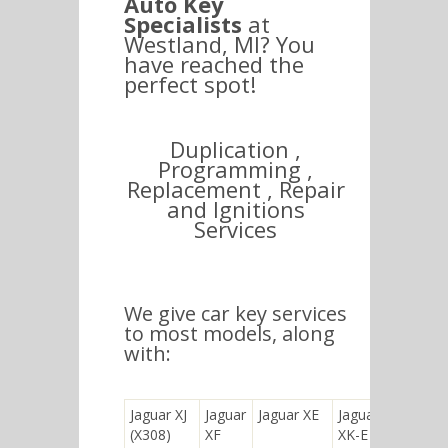
Auto Key
Specialists
at
Westland, MI? You
have reached the
perfect spot!
Duplication ,
Programming ,
Replacement , Repair
and Ignitions
Services
We give car key services
to most models, along
with:
Jaguar XJ
Jaguar
Jaguar XE
Jaguar
(X308)
XF
XK-E