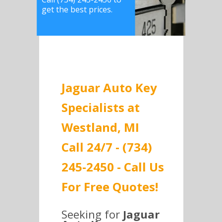
get the best prices.
Jaguar Auto Key
Specialists at
Westland, MI
Call 24/7 - (734)
245-2450 - Call Us
For Free Quotes!
Seeking for
Jaguar