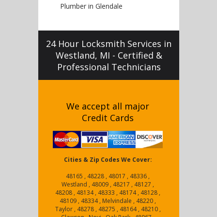
Plumber in Glendale
24 Hour Locksmith Services in
Westland, MI - Certified &
Professional Technicians
We accept all major
Credit Cards
Cities & Zip Codes We Cover:
48165 , 48228 , 48017 , 48336 ,
Westland , 48009 , 48217 , 48127 ,
48208 , 48134 , 48333 , 48174 , 48128 ,
48109 , 48334 , Melvindale , 48220 ,
Taylor , 48278 , 48275 , 48164 , 48210 ,