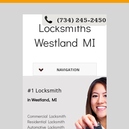
(734) 245-2450
Locksmiths
Westland MI
NAVIGATION
#1 Locksmith
in Westland, MI
Commercial Locksmith
Residential Locksmith
Automotive Locksmith