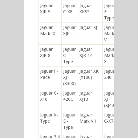
Jaguar
Jaguar
Jaguar
Jaguar
XJR-9
C-XF
XKSS
E-
Type
Jaguar
Jaguar
Jaguar XJ
Jaguar
Mark IX
XJR
Mark
V
Jaguar
Jaguar
Jaguar
Jaguar
XJR-8
C-
XJR-14
Mark
Type
X
Jaguar F-
Jaguar
Jaguar XK
Jaguar
Pace
XJ
(X100)
240
(X300)
Jaguar C-
Jaguar
Jaguar
Jaguar
X16
420G
XJ13
XJ
(XJ40)
Jaguar X-
Jaguar
Jaguar
Jaguar
Type
D-
Mark VII
C-X75
Type
Jaguar 3.4
Jaguar
Jaguar
Jaguar