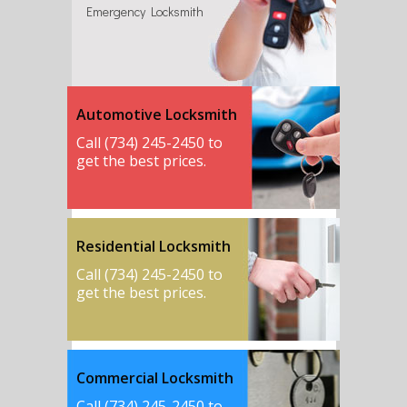
Emergency Locksmith
Automotive Locksmith
Call (734) 245-2450 to
get the best prices.
Residential Locksmith
Call (734) 245-2450 to
get the best prices.
Commercial Locksmith
Call (734) 245-2450 to