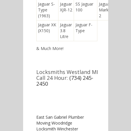
Jaguar S-
Jaguar
SS Jaguar
Jaguar
Type
XJR-12
100
Mark
(1963)
2
Jaguar XK
Jaguar
Jaguar F-
(X150)
3.8
Type
Litre
& Much More!
Locksmiths Westland MI
Call 24 Hour:
(734) 245-
2450
East San Gabriel Plumber
Moving Woodridge
Locksmith Winchester