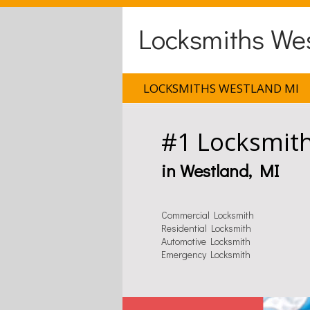
Locksmiths We
LOCKSMITHS WESTLAND MI
#1 Locksmit
in Westland, MI
Commercial Locksmith
Residential Locksmith
Automotive Locksmith
Emergency Locksmith