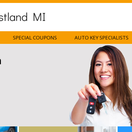
stland MI
SPECIAL COUPONS
AUTO KEY SPECIALISTS
h