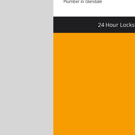
Plumber in Glendale
24 Hour Locksm