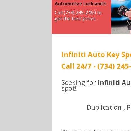
Automotive Locksmith
Call (734) 245-2450 to
get the best prices.
Infiniti Auto Key Sp
Call 24/7 - (734) 245
Seeking for
Infiniti A
spot!
Duplication , 