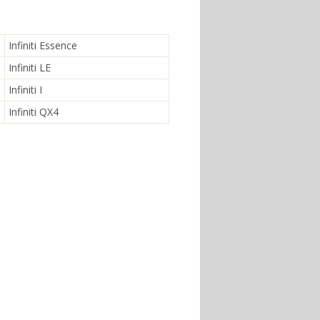
Infiniti Essence
Infiniti LE
Infiniti I
Infiniti QX4