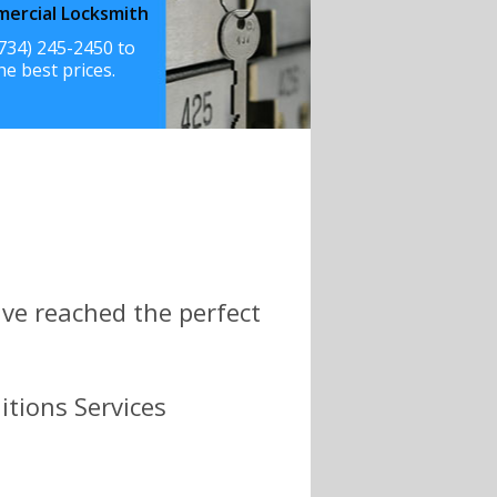
ercial Locksmith
(734) 245-2450 to
he best prices.
ve reached the perfect
itions Services