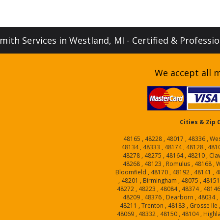
ith Services in Westland, MI - Certified & Professi
We accept all m
Cities & Zip
48165 , 48228 , 48017 , 48336 , Wes
48134 , 48333 , 48174 , 48128 , 4810
48278 , 48275 , 48164 , 48210 , Cla
48268 , 48123 , Romulus , 48168 , W
Bloomfield , 48170 , 48192 , 48141 , 4
, 48201 , Birmingham , 48075 , 4815
48272 , 48223 , 48084 , 48374 , 48146
48209 , 48376 , Dearborn , 48034 , 
48211 , Trenton , 48183 , Grosse Ile 
48069 , 48332 , 48150 , 48104 , Highl