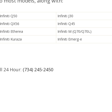
to most models, along with:
Infiniti Q50
Infiniti J30
Infiniti QX56
Infiniti Q45
Infiniti Etherea
Infiniti M (Q70/Q70L)
Infiniti Kuraza
Infiniti Emerg-e
l 24 Hour:
(734) 245-2450