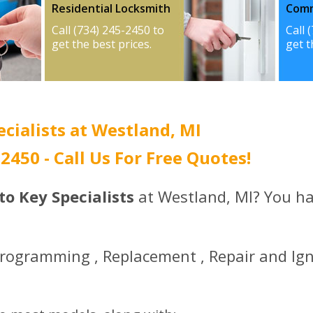
Residential Locksmith
Comm
Call (734) 245-2450 to
Call 
get the best prices.
get t
ecialists at Westland, MI
-2450 - Call Us For Free Quotes!
uto Key Specialists
at Westland, MI? You ha
Programming , Replacement , Repair and Ign