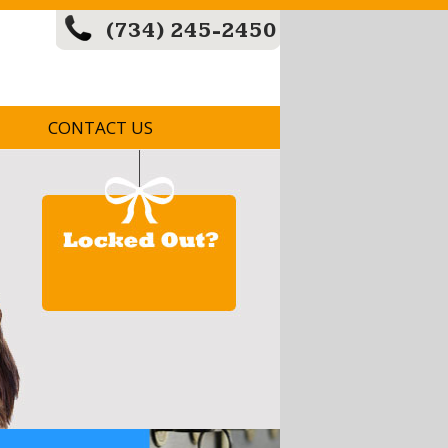
(734) 245-2450
CONTACT US