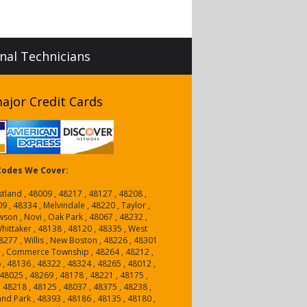
onal Technicians
ajor Credit Cards
 Codes We Cover:
tland , 48009 , 48217 , 48127 , 48208 ,
9 , 48334 , Melvindale , 48220 , Taylor ,
wson , Novi , Oak Park , 48067 , 48232 ,
hittaker , 48138 , 48120 , 48335 , West
8277 , Willis , New Boston , 48226 , 48301
1 , Commerce Township , 48264 , 48212 ,
 , 48136 , 48322 , 48324 , 48265 , 48012 ,
48025 , 48269 , 48178 , 48221 , 48175 ,
, 48218 , 48125 , 48037 , 48375 , 48238 ,
and Park , 48393 , 48186 , 48135 , 48180 ,