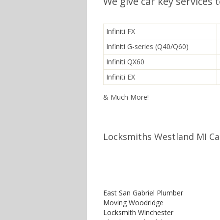
We give car key services 
Infiniti FX
Infiniti G-series (Q40/Q60)
Infiniti QX60
Infiniti EX
& Much More!
Locksmiths Westland MI Cal
East San Gabriel Plumber
Moving Woodridge
Locksmith Winchester