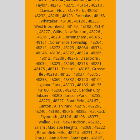
Taylor , 48278 , 48275 , 48164 , 48210 ,
Clawson , Novi , Oak Park , 48067 ,
48232 , 48268 , 48123 , Romulus , 48168
, Whittaker , 48138 , 48120 , 48335 ,
West Bloomfield , 48170 , 48192 , 48141
, 48277 , Willis , New Boston , 48226 ,
48301 , 48201 , Birmingham , 48075 ,
48151 , Commerce Township , 48264 ,
48212 , 48272 , 48223 , 48084 , 48374 ,
48146 , 48136 , 48322 , 48324 , 48265 ,
48012 , 48209 , 48376 , Dearborn ,
48034 , 48025 , 48269 , 48178 , 48221 ,
48175 , 48211 , Trenton , 48183 , Grosse
Ile , 48218 , 48125 , 48037 , 48375 ,
48238 , 48069 , 48332 , 48150 , 48104 ,
Highland Park , 48393 , 48186 , 48135 ,
48180 , 48260 , 48242 , Garden City ,
Inkster , 48203 , Lincoln Park , 48255 ,
48279 , 48227 , Southfield , 48167 ,
Canton , Allen Park , 48219 , 48229 ,
48240 , 48193 , 48076 , 48382 , Flat Rock
, Plymouth , 48126 , 48198 , 48377 ,
Walled Lake , New Hudson , 48202 ,
Salem , Madison Heights , 48068 , 48222
, Bloomfield Hills , 48124 , 48231 , River
Rouge , Ann Arbor , Southgate , 48197 ,