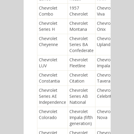
Chevrolet
1957
Chevrolet
Chev
Combo
Chevrolet
Viva
Tos
Chevrolet
Chevrolet
Chevrolet
Chev
Series H
Montana
Onix
Niva
Chevrolet
Chevrolet
Chevrolet
Chev
Cheyenne
Series BA
Uplander
Seri
Confederate
Chevrolet
Chevrolet
Chevrolet
Chev
LUV
Fleetline
Impala SS
Rod
Chevrolet
Chevrolet
Chevrolet
Chev
Constantia
Citation
Tavera
Yeo
Chevrolet
Chevrolet
Chevrolet
Chev
Series AE
Series AB
Celebrity
Silv
Independence
National
Chevrolet
Chevrolet
Chevrolet
Chev
Colorado
Impala (fifth
Nova
Ave
generation)
(T20
Chevrolet
Chevrolet
Chevrolet
Chev