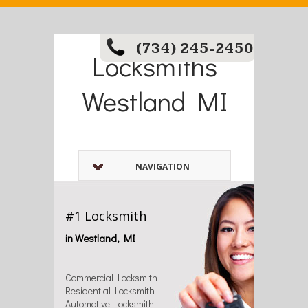
(734) 245-2450
Locksmiths
Westland MI
NAVIGATION
#1 Locksmith
in Westland, MI
Commercial Locksmith
Residential Locksmith
Automotive Locksmith