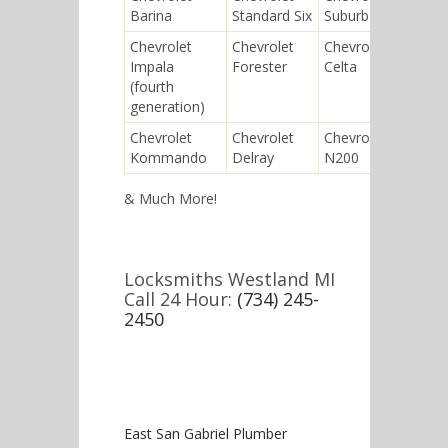
Barina
Standard Six
Suburban
Orla
Chevrolet
Chevrolet
Chevrolet
Chev
Impala
Forester
Celta
Delu
(fourth
generation)
Chevrolet
Chevrolet
Chevrolet
Chev
Kommando
Delray
N200
Soni
& Much More!
Locksmiths Westland MI
Call 24 Hour:
(734) 245-
2450
East San Gabriel Plumber