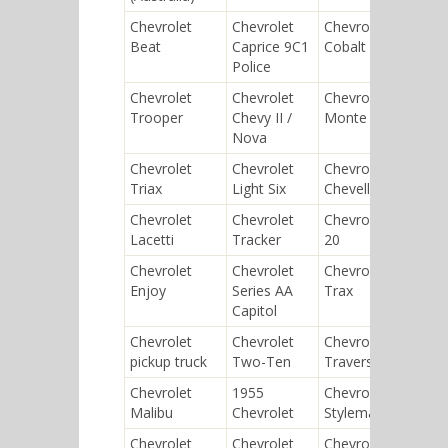
Chevrolet
Chevrolet
Chevrolet
Chev
Beat
Caprice 9C1
Cobalt SS
Cors
Police
Chevrolet
Chevrolet
Chevrolet
Chev
Trooper
Chevy II /
Monte Carlo
Eagl
Nova
Chevrolet
Chevrolet
Chevrolet
Chev
Triax
Light Six
Chevelle
SSR
Chevrolet
Chevrolet
Chevrolet D-
Chev
Lacetti
Tracker
20
Epic
Chevrolet
Chevrolet
Chevrolet
Chev
Enjoy
Series AA
Trax
210
Capitol
Chevrolet
Chevrolet
Chevrolet
Chev
pickup truck
Two-Ten
Traverse
Wag
Chevrolet
1955
Chevrolet
Chev
Malibu
Chevrolet
Stylemaster
Bro
Chevrolet
Chevrolet
Chevrolet
Chev