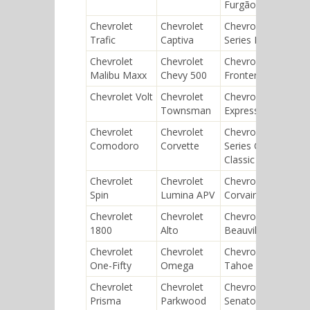
Furgão
Chevrolet
Chevrolet
Chevrolet
Chev
Trafic
Captiva
Series D
Van
Chevrolet
Chevrolet
Chevrolet
Chev
Malibu Maxx
Chevy 500
Frontera
Supe
Chevrolet Volt
Chevrolet
Chevrolet
Chev
Townsman
Express
Che
Chevrolet
Chevrolet
Chevrolet
Chev
Comodoro
Corvette
Series C
Cali
Classic Six
Chevrolet
Chevrolet
Chevrolet
Chev
Spin
Lumina APV
Corvair
Sprin
Chevrolet
Chevrolet
Chevrolet
Chev
1800
Alto
Beauville
Meri
Chevrolet
Chevrolet
Chevrolet
Chev
One-Fifty
Omega
Tahoe
Tor
Chevrolet
Chevrolet
Chevrolet
Chev
Prisma
Parkwood
Senator
Nom