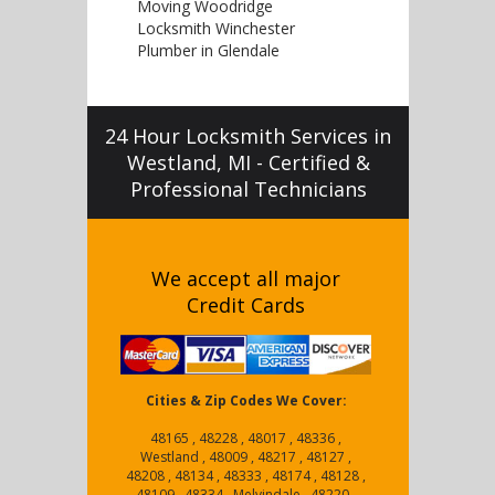
Moving Woodridge
Locksmith Winchester
Plumber in Glendale
24 Hour Locksmith Services in
Westland, MI - Certified &
Professional Technicians
We accept all major
Credit Cards
Cities & Zip Codes We Cover:
48165 , 48228 , 48017 , 48336 ,
Westland , 48009 , 48217 , 48127 ,
48208 , 48134 , 48333 , 48174 , 48128 ,
48109 , 48334 , Melvindale , 48220 ,