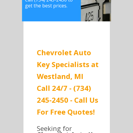
get the best prices.
Chevrolet Auto
Key Specialists at
Westland, MI
Call 24/7 - (734)
245-2450 - Call Us
For Free Quotes!
Seeking for