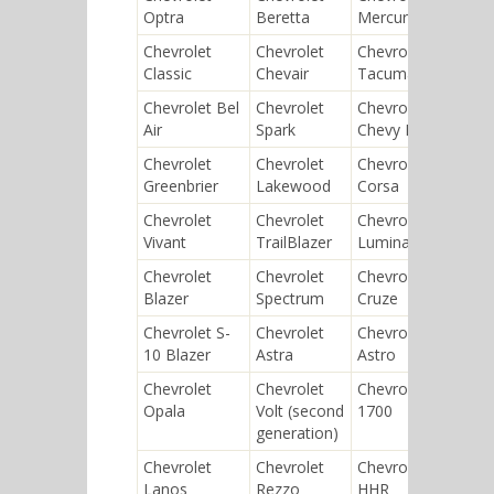
Optra
Beretta
Mercury
Bisc
Chevrolet
Chevrolet
Chevrolet
Chev
Classic
Chevair
Tacuma
Joy
Chevrolet Bel
Chevrolet
Chevrolet
Chev
Air
Spark
Chevy II
Tor
Chevrolet
Chevrolet
Chevrolet
Chev
Greenbrier
Lakewood
Corsa
Vent
Chevrolet
Chevrolet
Chevrolet
Chev
Vivant
TrailBlazer
Lumina
Capr
Chevrolet
Chevrolet
Chevrolet
Chev
Blazer
Spectrum
Cruze
400
Chevrolet S-
Chevrolet
Chevrolet
Chev
10 Blazer
Astra
Astro
Veg
Chevrolet
Chevrolet
Chevrolet
Chev
Opala
Volt (second
1700
Impa
generation)
Chevrolet
Chevrolet
Chevrolet
Chev
Lanos
Rezzo
HHR
Mast