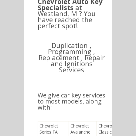
Chevrolet Auto Key
Specialists
at
Westland, MI? You
have reached the
perfect spot!
Duplication ,
Programming ,
Replacement , Repair
and Ignitions
Services
We give car key services
to most models, along
with:
Chevrolet
Chevrolet
Chevrolet
Chev
Series FA
Avalanche
Classic
Chev