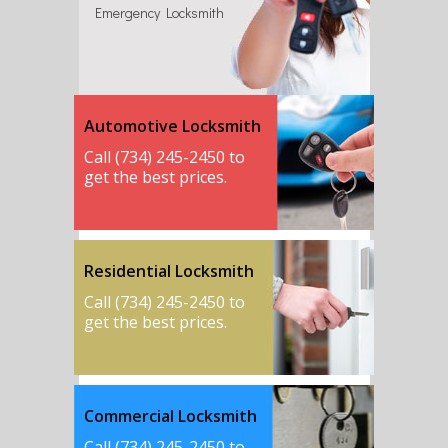
Emergency Locksmith
Automotive Locksmith
Call (734) 245-2450 to
get the best prices.
Residential Locksmith
Call (734) 245-2450 to
get the best prices.
Commercial Locksmith
Call (734) 245-2450 to