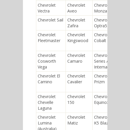
Chevrolet
Chevrolet
Chevrolet
Chev
Vectra
Aveo
Monza
Cass
Chevrolet Sail
Chevrolet
Chevrolet
Chev
Zafira
Optra5
Seri
Chevrolet
Chevrolet
Chevrolet
Chev
Fleetmaster
Kingswood
Cobalt
Che
Mali
Chevrolet
Chevrolet
Chevrolet
Chev
Cosworth
Camaro
Series AC
Dipl
Vega
International
Chevrolet El
Chevrolet
Chevrolet
Chev
Camino
Cavalier
Prizm
Seri
Univ
Chevrolet
Chevrolet
Chevrolet
Chev
Chevelle
150
Equinox
Agile
Laguna
Chevrolet
Chevrolet
Chevrolet
Chev
Lumina
Matiz
K5 Blazer
Gemi
(Australia)