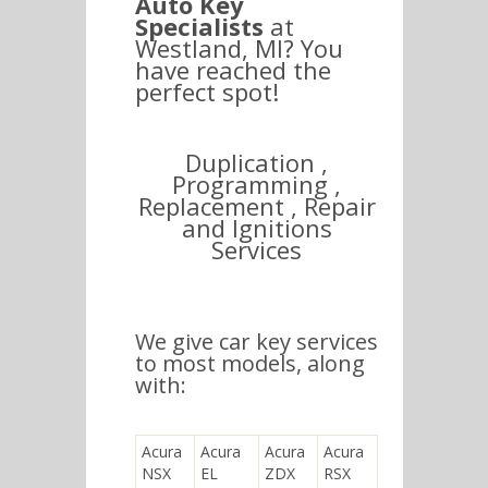
Auto Key
Specialists
at
Westland, MI? You
have reached the
perfect spot!
Duplication ,
Programming ,
Replacement , Repair
and Ignitions
Services
We give car key services
to most models, along
with:
Acura
Acura
Acura
Acura
NSX
EL
ZDX
RSX