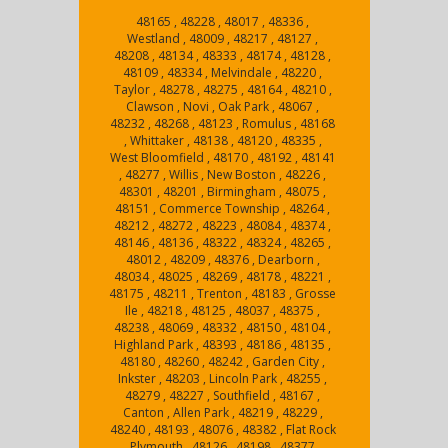
48165 , 48228 , 48017 , 48336 ,
Westland , 48009 , 48217 , 48127 ,
48208 , 48134 , 48333 , 48174 , 48128 ,
48109 , 48334 , Melvindale , 48220 ,
Taylor , 48278 , 48275 , 48164 , 48210 ,
Clawson , Novi , Oak Park , 48067 ,
48232 , 48268 , 48123 , Romulus , 48168
, Whittaker , 48138 , 48120 , 48335 ,
West Bloomfield , 48170 , 48192 , 48141
, 48277 , Willis , New Boston , 48226 ,
48301 , 48201 , Birmingham , 48075 ,
48151 , Commerce Township , 48264 ,
48212 , 48272 , 48223 , 48084 , 48374 ,
48146 , 48136 , 48322 , 48324 , 48265 ,
48012 , 48209 , 48376 , Dearborn ,
48034 , 48025 , 48269 , 48178 , 48221 ,
48175 , 48211 , Trenton , 48183 , Grosse
Ile , 48218 , 48125 , 48037 , 48375 ,
48238 , 48069 , 48332 , 48150 , 48104 ,
Highland Park , 48393 , 48186 , 48135 ,
48180 , 48260 , 48242 , Garden City ,
Inkster , 48203 , Lincoln Park , 48255 ,
48279 , 48227 , Southfield , 48167 ,
Canton , Allen Park , 48219 , 48229 ,
48240 , 48193 , 48076 , 48382 , Flat Rock
, Plymouth , 48126 , 48198 , 48377 ,