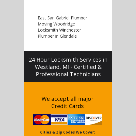
East San Gabriel Plumber
Moving Woodridge
Locksmith Winchester
Plumber in Glendale
24 Hour Locksmith Services in
Westland, MI - Certified &
Professional Technicians
We accept all major
Credit Cards
Cities & Zip Codes We Cover: