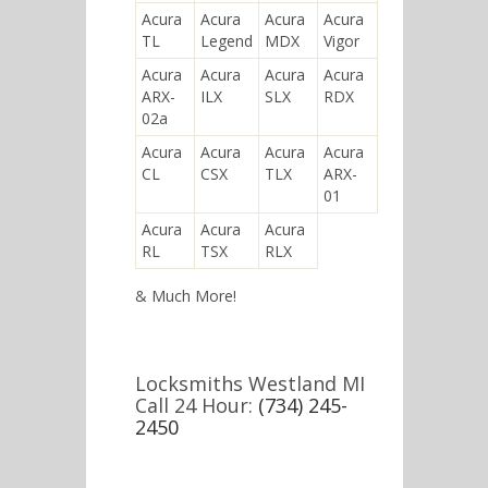
Acura
Acura
Acura
Acura
TL
Legend
MDX
Vigor
Acura
Acura
Acura
Acura
ARX-
ILX
SLX
RDX
02a
Acura
Acura
Acura
Acura
CL
CSX
TLX
ARX-
01
Acura
Acura
Acura
RL
TSX
RLX
& Much More!
Locksmiths Westland MI
Call 24 Hour:
(734) 245-
2450