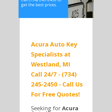
get the best prices.
Acura Auto Key
Specialists at
Westland, MI
Call 24/7 - (734)
245-2450 - Call Us
For Free Quotes!
Seeking for
Acura