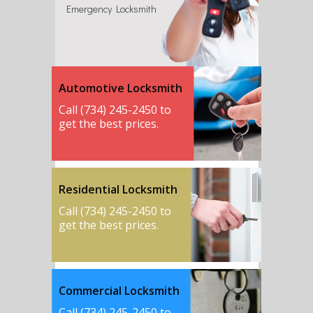
Emergency Locksmith
Automotive Locksmith
Call (734) 245-2450 to
get the best prices.
Residential Locksmith
Call (734) 245-2450 to
get the best prices.
Commercial Locksmith
Call (734) 245-2450 to