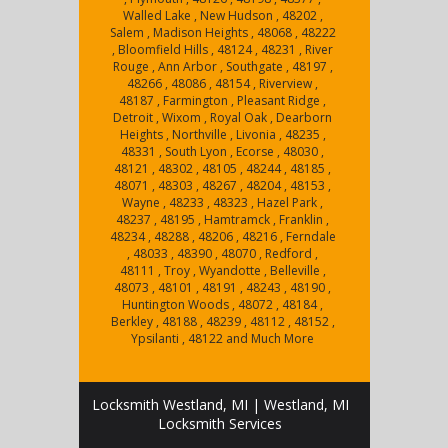
Walled Lake , New Hudson , 48202 ,
Salem , Madison Heights , 48068 , 48222
, Bloomfield Hills , 48124 , 48231 , River
Rouge , Ann Arbor , Southgate , 48197 ,
48266 , 48086 , 48154 , Riverview ,
48187 , Farmington , Pleasant Ridge ,
Detroit , Wixom , Royal Oak , Dearborn
Heights , Northville , Livonia , 48235 ,
48331 , South Lyon , Ecorse , 48030 ,
48121 , 48302 , 48105 , 48244 , 48185 ,
48071 , 48303 , 48267 , 48204 , 48153 ,
Wayne , 48233 , 48323 , Hazel Park ,
48237 , 48195 , Hamtramck , Franklin ,
48234 , 48288 , 48206 , 48216 , Ferndale
, 48033 , 48390 , 48070 , Redford ,
48111 , Troy , Wyandotte , Belleville ,
48073 , 48101 , 48191 , 48243 , 48190 ,
Huntington Woods , 48072 , 48184 ,
Berkley , 48188 , 48239 , 48112 , 48152 ,
Ypsilanti , 48122 and Much More
Locksmith Westland, MI | Westland, MI
Locksmith Services