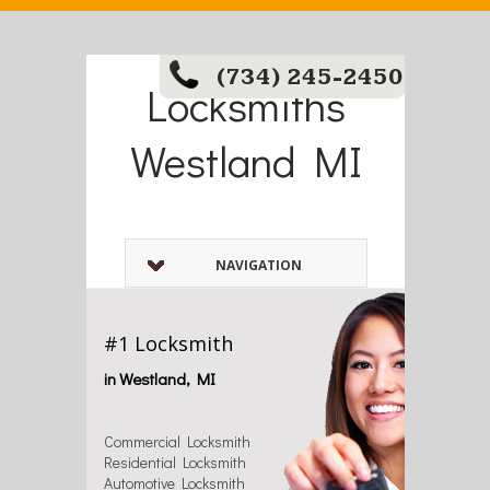
(734) 245-2450
Locksmiths
Westland MI
NAVIGATION
#1 Locksmith
in Westland, MI
Commercial Locksmith
Residential Locksmith
Automotive Locksmith